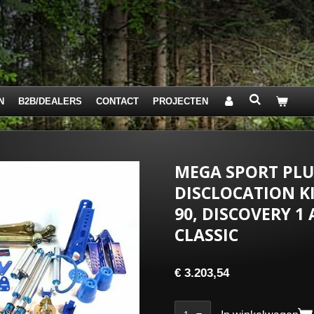
N
B2B/DEALERS
CONTACT
PROJECTEN
MEGA SPORT PLUS
DISCLOCATION KI
90, DISCOVERY 1
CLASSIC
€ 3.203,54