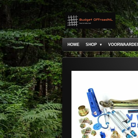
Ga
direct
naar
de
hoofdinhoud
HOME
SHOP
VOORWAARDE