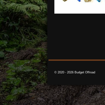
© 2020 - 2026 Budget Offroad