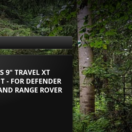
 9" TRAVEL XT
T - FOR DEFENDER
 AND RANGE ROVER