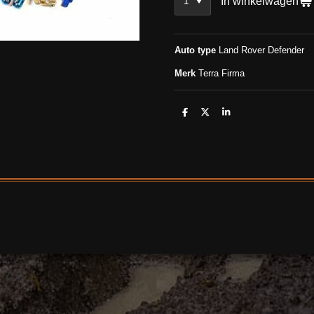
In winkelwagen
Auto type
Land Rover Defender
Merk
Terra Firma
D
D
S
e
e
h
l
e
a
e
l
r
n
e